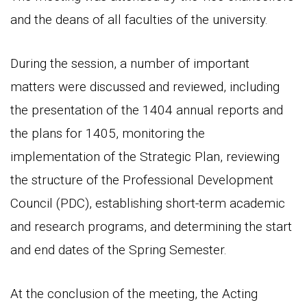
and the deans of all faculties of the university.
During the session, a number of important
matters were discussed and reviewed, including
the presentation of the 1404 annual reports and
the plans for 1405, monitoring the
implementation of the Strategic Plan, reviewing
the structure of the Professional Development
Council (PDC), establishing short-term academic
and research programs, and determining the start
and end dates of the Spring Semester.
At the conclusion of the meeting, the Acting