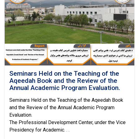
on
Developing
Technical
and
Research
Project
Proposals
Seminars Held on the Teaching of the
Aqeedah Book and the Review of the
Annual Academic Program Evaluation.
Seminars Held on the Teaching of the Aqeedah Book
and the Review of the Annual Academic Program
Evaluation.
The Professional Development Center, under the Vice
Presidency for Academic. . .