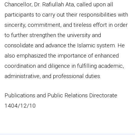
Chancellor, Dr. Rafiullah Ata, called upon all
participants to carry out their responsibilities with
sincerity, commitment, and tireless effort in order
to further strengthen the university and
consolidate and advance the Islamic system. He
also emphasized the importance of enhanced
coordination and diligence in fulfilling academic,
administrative, and professional duties.
Publications and Public Relations Directorate
1404/12/10