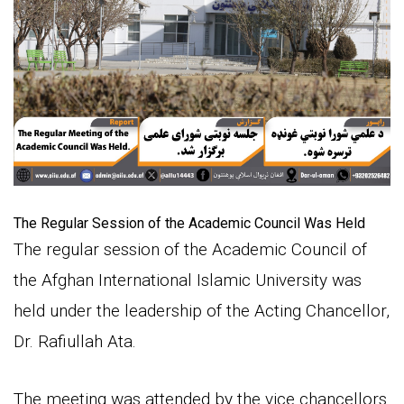
The Regular Session of the Academic Council Was Held
The regular session of the Academic Council of
the Afghan International Islamic University was
held under the leadership of the Acting Chancellor,
Dr. Rafiullah Ata.
The meeting was attended by the vice chancellors