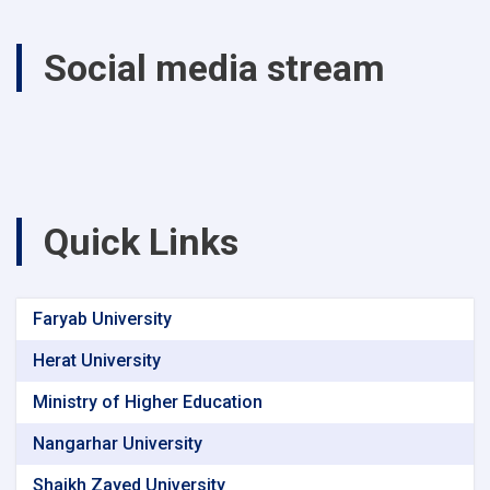
Social media stream
Quick Links
Faryab University
Herat University
Ministry of Higher Education
Nangarhar University
Shaikh Zayed University