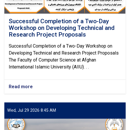
Successful Completion of a Two-Day
Workshop on Developing Technical and
Research Project Proposals
Successful Completion of a Two-Day Workshop on
Developing Technical and Research Project Proposals
The Faculty of Computer Science at Afghan
International Islamic University (AIIU). . .
Read more
about
Successful
Completion
of
a
Wed, Jul 29 2026 8:45 AM
Two-
Day
Workshop