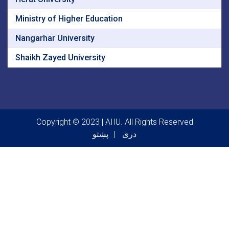
Ministry of Higher Education
Nangarhar University
Shaikh Zayed University
Copyright © 2023 | AIIU. All Rights Reserved
پښتو
دری