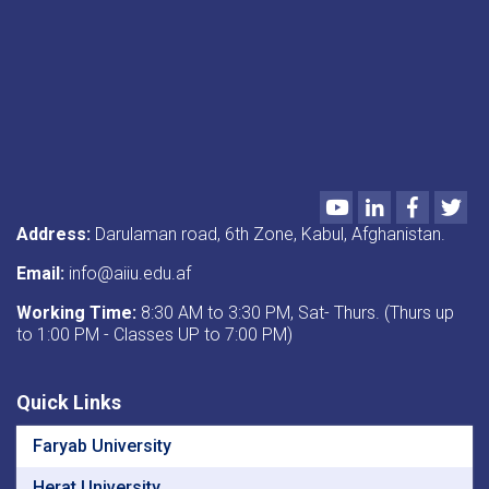
of
Jihadi
Artifacts”
and
“Introduction
to
Annual
Evaluation
and
Academic
Youtube
LinkedIn
Faceboo
Twi
Programs.”
Address:
Darulaman road, 6th Zone, Kabul, Afghanistan.
Email:
info@aiiu.edu.af
Working Time:
8:30 AM to 3:30 PM, Sat- Thurs. (Thurs up
to 1:00 PM - Classes UP to 7:00 PM)
Quick Links
Faryab University
Herat University