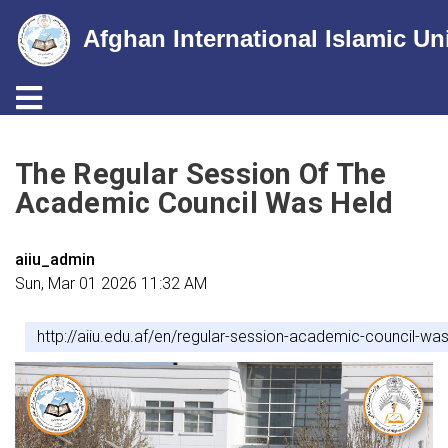
Afghan International Islamic Un
Toggle navigation
Skip
to
The Regular Session Of The
main
Academic Council Was Held
content
aiiu_admin
Sun, Mar 01 2026 11:32 AM
http://aiiu.edu.af/en/regular-session-academic-council-was