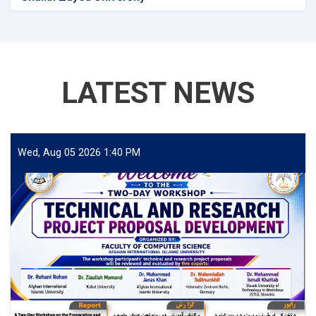
LATEST NEWS
Wed, Aug 05 2026 1:40 PM