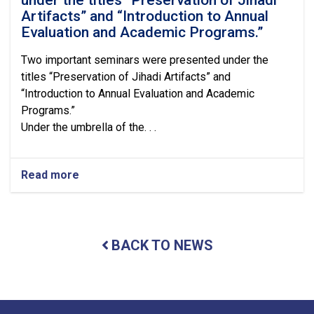
Artifacts” and “Introduction to Annual
Evaluation and Academic Programs.”
Two important seminars were presented under the
titles “Preservation of Jihadi Artifacts” and
“Introduction to Annual Evaluation and Academic
Programs.”
Under the umbrella of the. . .
Read more
about
Two
important
seminars
were
BACK TO NEWS
presented
under
the
titles
“Preservation