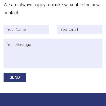
We are always happy to make valueable the new
contact.
Your Name
Your Email
Message
SEND