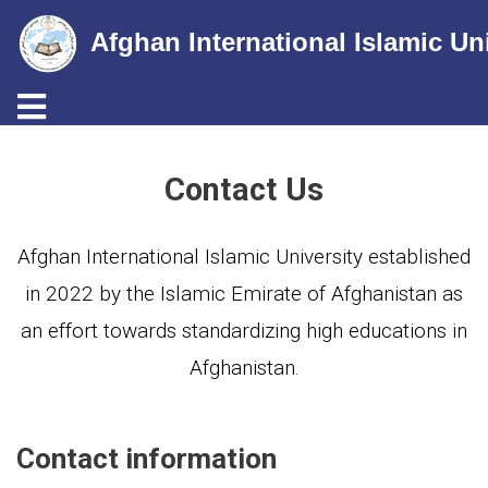
Afghan International Islamic Un
Toggle navigation
Skip
to
Contact Us
main
content
Afghan International Islamic University established
in 2022 by the Islamic Emirate of Afghanistan as
an effort towards standardizing high educations in
Afghanistan.
Contact information