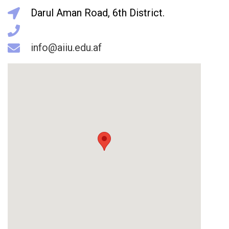
Darul Aman Road, 6th District.
info@aiiu.edu.af