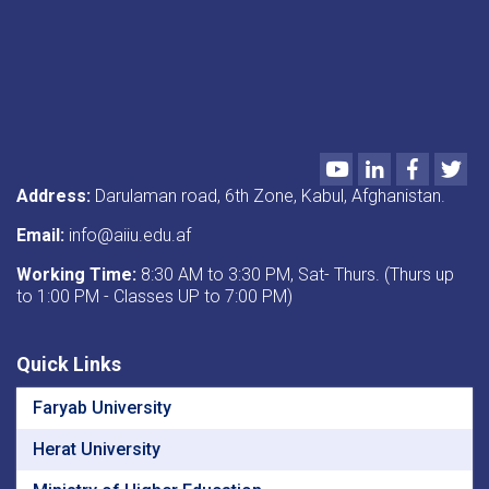
Youtube
LinkedIn
Faceboo
Twi
Address:
Darulaman road, 6th Zone, Kabul, Afghanistan.
Email:
info@aiiu.edu.af
Working Time:
8:30 AM to 3:30 PM, Sat- Thurs. (Thurs up
to 1:00 PM - Classes UP to 7:00 PM)
Quick Links
Faryab University
Herat University