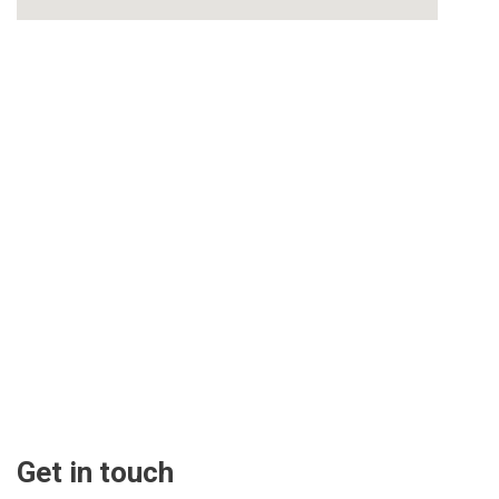
Get in touch