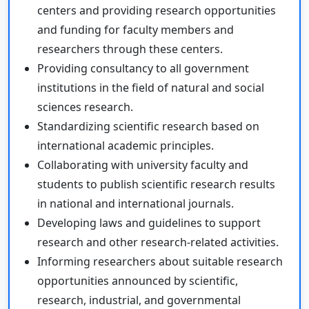
centers and providing research opportunities
and funding for faculty members and
researchers through these centers.
Providing consultancy to all government
institutions in the field of natural and social
sciences research.
Standardizing scientific research based on
international academic principles.
Collaborating with university faculty and
students to publish scientific research results
in national and international journals.
Developing laws and guidelines to support
research and other research-related activities.
Informing researchers about suitable research
opportunities announced by scientific,
research, industrial, and governmental