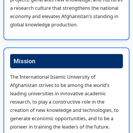
a research culture that strengthens the national
economy and elevates Afghanistan’s standing in
global knowledge production.
Mission
The International Islamic University of
Afghanistan strives to be among the world’s
leading universities in innovative academic
research, to play a constructive role in the
creation of new knowledge and technologies, to
generate economic opportunities, and to be a
pioneer in training the leaders of the future.