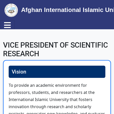
Afghan International Islamic Un
Toggle navigation
Skip to main content
VICE PRESIDENT OF SCIENTIFIC
RESEARCH
Vision
To provide an academic environment for
professors, students, and researchers at the
International Islamic University that fosters
innovation through research and scholarly
projects, generates new knowledge, and nurtures