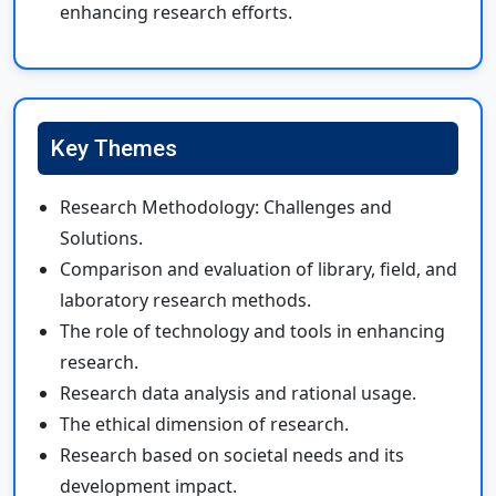
enhancing research efforts.
Key Themes
Research Methodology: Challenges and
Solutions.
Comparison and evaluation of library, field, and
laboratory research methods.
The role of technology and tools in enhancing
research.
Research data analysis and rational usage.
The ethical dimension of research.
Research based on societal needs and its
development impact.