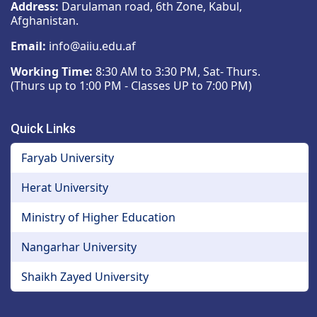
Address:
Darulaman road, 6th Zone, Kabul,
Afghanistan.
Email:
info@aiiu.edu.af
Working Time:
8:30 AM to 3:30 PM, Sat- Thurs.
(Thurs up to 1:00 PM - Classes UP to 7:00 PM)
Quick Links
Faryab University
Herat University
Ministry of Higher Education
Nangarhar University
Shaikh Zayed University