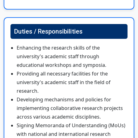
Duties / Responsibilities
Enhancing the research skills of the
university's academic staff through
educational workshops and symposia.
Providing all necessary facilities for the
university's academic staff in the field of
research.
Developing mechanisms and policies for
implementing collaborative research projects
across various academic disciplines.
Signing Memoranda of Understanding (MoUs)
with national and international research