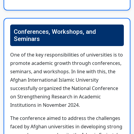
Conferences, Workshops, and
Seminars
One of the key responsibilities of universities is to
promote academic growth through conferences,
seminars, and workshops. In line with this, the
Afghan International Islamic University
successfully organized the National Conference
on Strengthening Research in Academic
Institutions in November 2024.
The conference aimed to address the challenges
faced by Afghan universities in developing strong