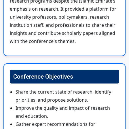
research programs despite the Islamic Emirate’s
emphasis on research. It provided a platform for
university professors, policymakers, research
institution staff, and professionals to share their
insights and contribute scholarly papers aligned
with the conference's themes.
Conference Objectives
Share the current state of research, identify
priorities, and propose solutions.
Improve the quality and impact of research
and education.
Gather expert recommendations for