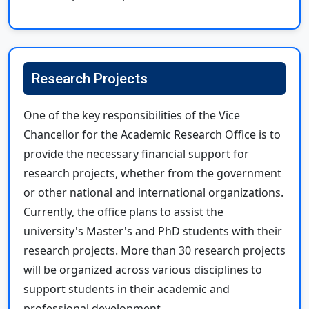
Research Projects
One of the key responsibilities of the Vice
Chancellor for the Academic Research Office is to
provide the necessary financial support for
research projects, whether from the government
or other national and international organizations.
Currently, the office plans to assist the
university's Master's and PhD students with their
research projects. More than 30 research projects
will be organized across various disciplines to
support students in their academic and
professional development.