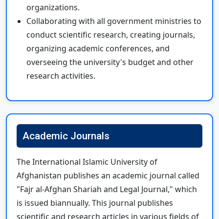
organizations.
Collaborating with all government ministries to
conduct scientific research, creating journals,
organizing academic conferences, and
overseeing the university's budget and other
research activities.
Academic Journals
The International Islamic University of
Afghanistan publishes an academic journal called
"Fajr al-Afghan Shariah and Legal Journal," which
is issued biannually. This journal publishes
scientific and research articles in various fields of