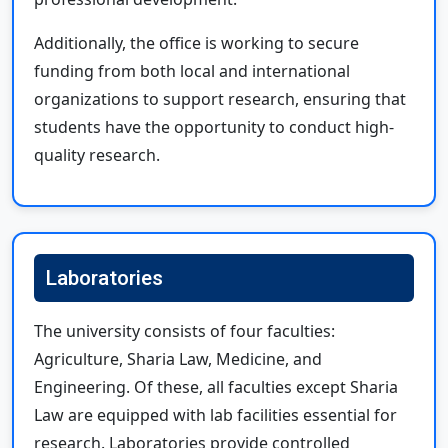
Additionally, the office is working to secure
funding from both local and international
organizations to support research, ensuring that
students have the opportunity to conduct high-
quality research.
Laboratories
The university consists of four faculties:
Agriculture, Sharia Law, Medicine, and
Engineering. Of these, all faculties except Sharia
Law are equipped with lab facilities essential for
research. Laboratories provide controlled