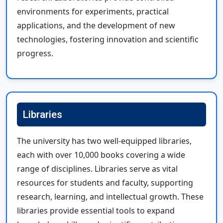
environments for experiments, practical
applications, and the development of new
technologies, fostering innovation and scientific
progress.
Libraries
The university has two well-equipped libraries,
each with over 10,000 books covering a wide
range of disciplines. Libraries serve as vital
resources for students and faculty, supporting
research, learning, and intellectual growth. These
libraries provide essential tools to expand