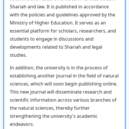
Shariah and law. It is published in accordance
with the policies and guidelines approved by the
Ministry of Higher Education. It serves as an
essential platform for scholars, researchers, and
students to engage in discussions and
developments related to Shariah and legal
studies.
In addition, the university is in the process of
establishing another journal in the field of natural
sciences, which will soon begin publishing online.
This new journal will disseminate research and
scientific information across various branches of
the natural sciences, thereby further
strengthening the university's academic
endeavors.