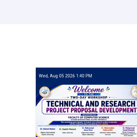
Wed, Aug 05 2026 1:40 PM