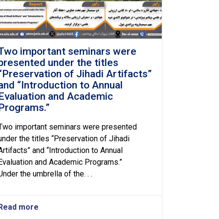
Two important seminars were
presented under the titles
“Preservation of Jihadi Artifacts”
and “Introduction to Annual
Evaluation and Academic
Programs.”
Two important seminars were presented
under the titles “Preservation of Jihadi
Artifacts” and “Introduction to Annual
Evaluation and Academic Programs.”
Under the umbrella of the. . .
Read more
about
Two