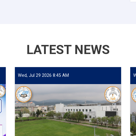
LATEST NEWS
Wed, Jul 29 2026 8:45 AM
W