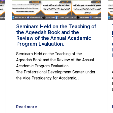
Seminars Held on the Teaching of
the Aqeedah Book and the
Review of the Annual Academic
Program Evaluation.
Seminars Held on the Teaching of the
Aqeedah Book and the Review of the Annual
Academic Program Evaluation.
The Professional Development Center, under
the Vice Presidency for Academic. . .
Read more
about
Seminars