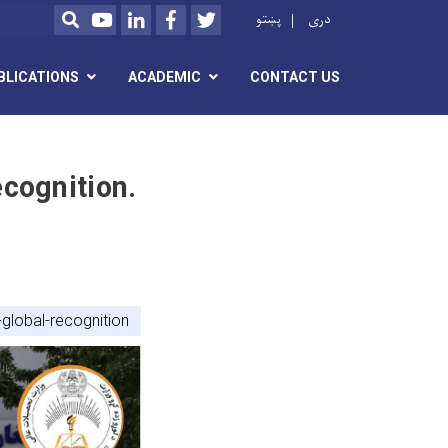
Youtube
LinkedIn
Facebook
Twitter
پښتو
دری
SEARCH
BLICATIONS
ACADEMIC
CONTACT US
cognition.
-global-recognition