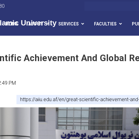
Search
80
lamic University
HOME
ABOUT
SERVICES
FACULTIES
PU
Skip
to
main
ntific Achievement And Global Re
content
2:49 PM
https://aiiu.edu.af/en/great-scientific-achievement-and