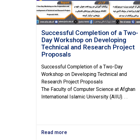
Successful Completion of a Two-
Day Workshop on Developing
Technical and Research Project
Proposals
Successful Completion of a Two-Day
Workshop on Developing Technical and
Research Project Proposals
The Faculty of Computer Science at Afghan
International Islamic University (AIIU). . .
Read more
about
Successful