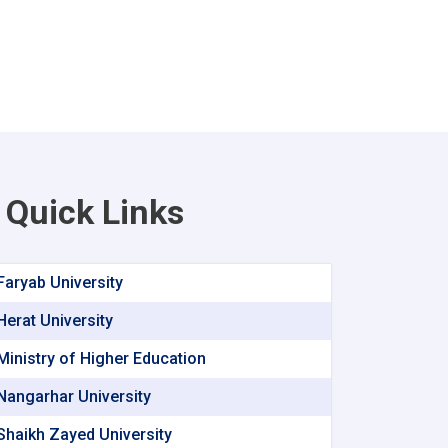
Quick Links
Faryab University
Herat University
Ministry of Higher Education
Nangarhar University
Shaikh Zayed University