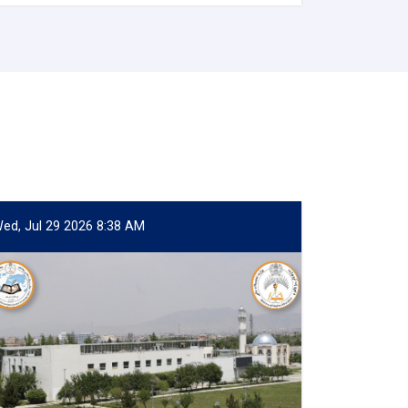
ed, Jul 29 2026 8:38 AM