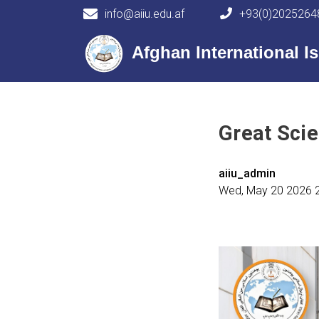
info@aiiu.edu.af
+93(0)2025264
Main navigation
Afghan International Is
Great Scie
aiiu_admin
Wed, May 20 2026 