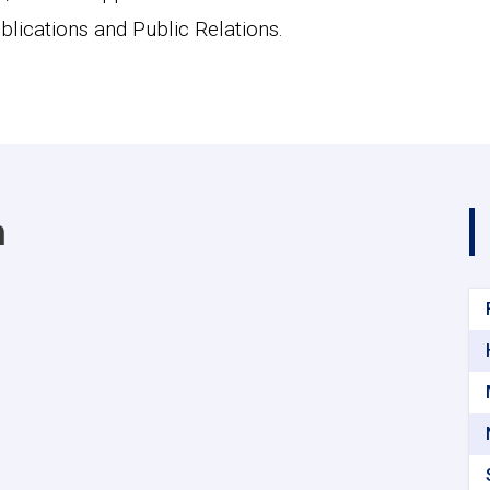
blications and Public Relations.
m