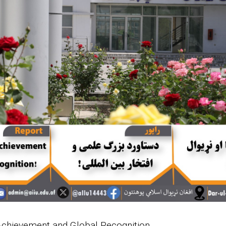
 Achievement and Global Recognition.