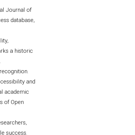
al Journal of
cess database,
ity,
rks a historic
.
recognition.
cessibility and
nal academic
ds of Open
researchers,
le success.