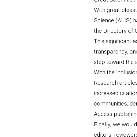
With great pleas
Science (AIJS) h
the Directory of
This significant a
transparency, an
step toward the 
With the inclusio
Research articles
increased citatio
communities, dem
Access publishin
Finally, we would
editors, reviewer