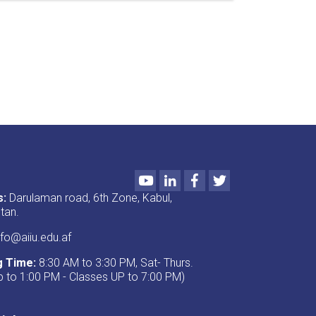
important
seminars
were
presented
under
the
titles
“Preservation
of
Jihadi
Artifacts”
and
Youtube
LinkedIn
Facebook
Twitter
“Introduction
to
s:
Darulaman road, 6th Zone, Kabul,
Annual
tan.
Evaluation
and
fo@aiiu.edu.af
Academic
g Time:
8:30 AM to 3:30 PM, Sat- Thurs.
Programs.”
p to 1:00 PM - Classes UP to 7:00 PM)