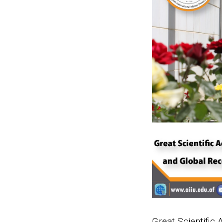
Great Scientific