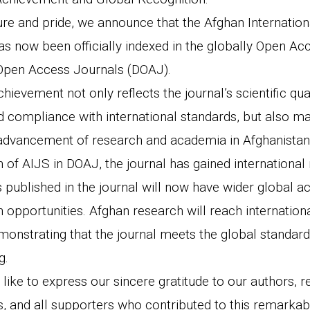
ure and pride, we announce that the Afghan Internation
as now been officially indexed in the globally Open Ac
 Open Access Journals (DOAJ).
chievement not only reflects the journal’s scientific qual
d compliance with international standards, but also ma
advancement of research and academia in Afghanistan
n of AIJS in DOAJ, the journal has gained international 
 published in the journal will now have wider global ac
n opportunities. Afghan research will reach internatio
onstrating that the journal meets the global standar
g.
 like to express our sincere gratitude to our authors, 
s, and all supporters who contributed to this remarkab