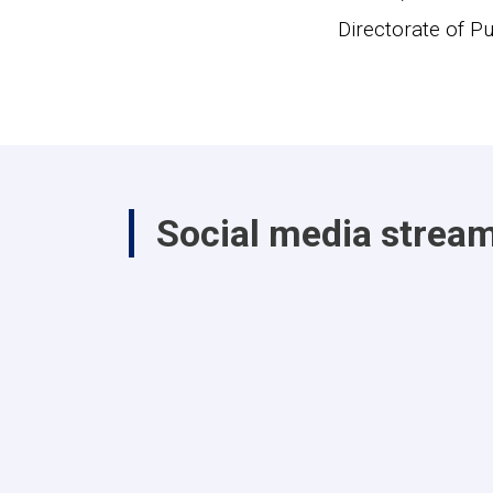
Directorate of Pu
Social media strea