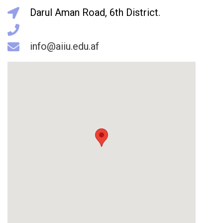
Darul Aman Road, 6th District.
info@aiiu.edu.af