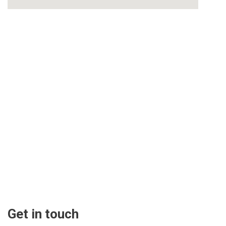
Get in touch