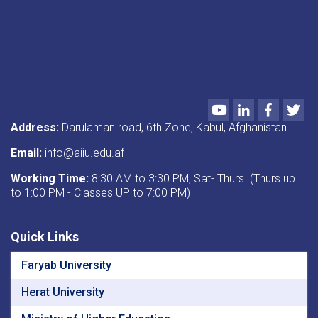
Youtube
LinkedIn
Faceboo
Twi
Address:
Darulaman road, 6th Zone, Kabul, Afghanistan.
Email:
info@aiiu.edu.af
Working Time:
8:30 AM to 3:30 PM, Sat- Thurs. (Thurs up
to 1:00 PM - Classes UP to 7:00 PM)
Quick Links
Faryab University
Herat University