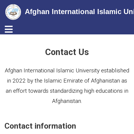
Afghan International Islamic Un
Toggle navigation
Skip
to
Contact Us
main
content
Afghan International Islamic University established
in 2022 by the Islamic Emirate of Afghanistan as
an effort towards standardizing high educations in
Afghanistan.
Contact information