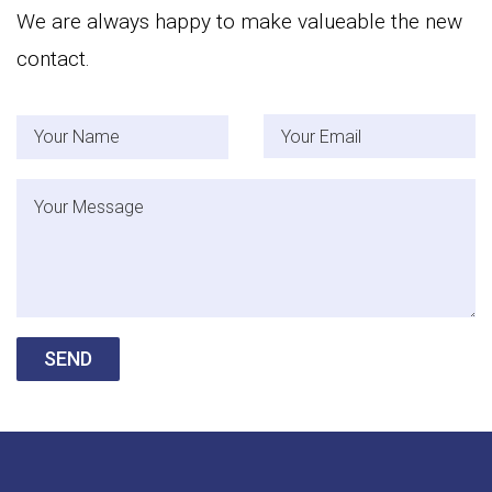
We are always happy to make valueable the new
contact.
Your Name
Your Email
Message
SEND