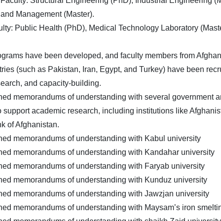
Faculty: Structural Engineering (PhD), Industrial Engineering (
 and Management (Master).
lty: Public Health (PhD), Medical Technology Laboratory (Maste
ograms have been developed, and faculty members from Afghani
tries (such as Pakistan, Iran, Egypt, and Turkey) have been recru
search, and capacity-building.
gned memorandums of understanding with several government an
to support academic research, including institutions like Afghani
k of Afghanistan.
gned memorandums of understanding with Kabul university
gned memorandums of understanding with Kandahar university
gned memorandums of understanding with Faryab university
gned memorandums of understanding with Kunduz university
gned memorandums of understanding with Jawzjan university
gned memorandums of understanding with Maysam’s iron smelt