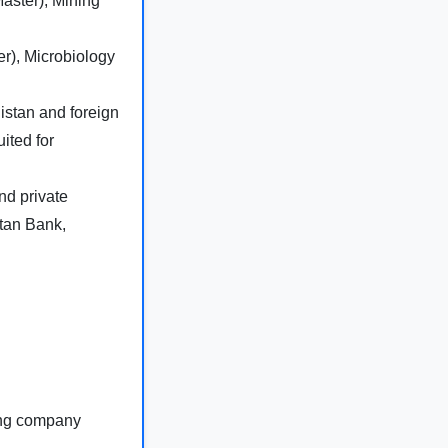
Master), Mining
r), Microbiology
stan and foreign
ited for
d private
stan Bank,
ing company