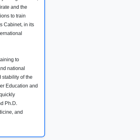
irate and the
ons to train
 Cabinet, in its
ernational
aining to
and national
tability of the
gher Education and
quickly
and Ph.D.
dicine, and