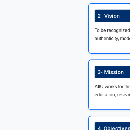
2- Vision
To be recognized 
authenticity, mod
3- Mission
AIIU works for th
education, resear
4. Objectives