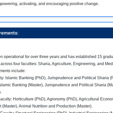
powering, activating, and encouraging positive change.
vements:
n operational for over three years and has established 15 gradu
across four faculties: Sharia, Agriculture, Engineering, and Me
ments include:
ty: Islamic Banking (PhD), Jurisprudence and Political Sharia 
slamic Banking (Master), Jurisprudence and Political Sharia (Ma
.
Faculty: Horticulture (PhD), Agronomy (PhD), Agricultural Econ
(Master), Animal Nutrition and Production (Master).