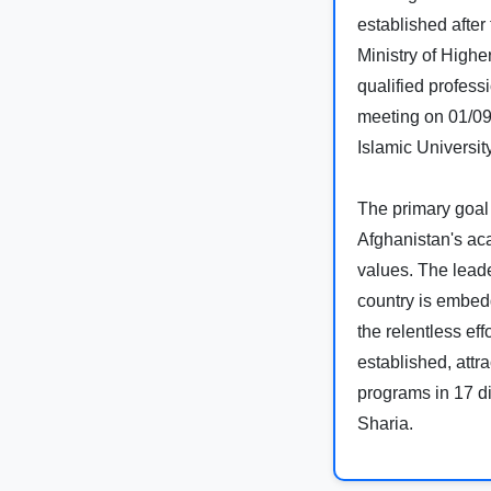
established after
Ministry of Highe
qualified profess
meeting on 01/09
Islamic University
The primary goal 
Afghanistan's aca
values. The leade
country is embedd
the relentless ef
established, attra
programs in 17 di
Sharia.