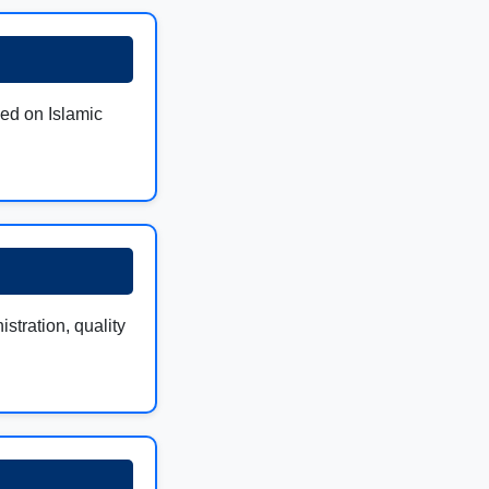
sed on Islamic
stration, quality