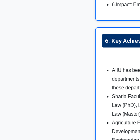
6.Impact: Em
6. Key Achie
AIIU has bee
departments 
these depart
Sharia Facul
Law (PhD), I
Law (Master)
Agriculture 
Development 