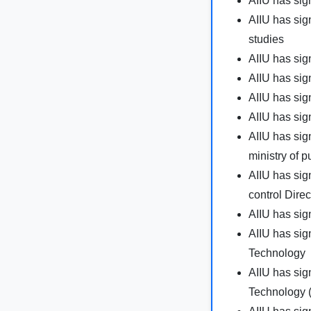
AIIU has sig
AIIU has si
studies
AIIU has si
AIIU has sig
AIIU has si
AIIU has sig
AIIU has sig
ministry of p
AIIU has sig
control Direc
AIIU has sig
AIIU has sig
Technology
AIIU has sig
Technology 