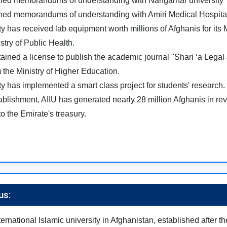
gned memorandums of understanding with Nangarhar university
gned memorandums of understanding with Amiri Medical Hospita
ty has received lab equipment worth millions of Afghanis for its
stry of Public Health.
tained a license to publish the academic journal "Shari ‘a Legal 
 the Ministry of Higher Education.
ty has implemented a smart class project for students' research.
tablishment, AIIU has generated nearly 28 million Afghanis in re
to the Emirate's treasury.
us:
international Islamic university in Afghanistan, established after th