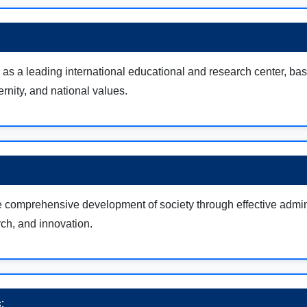
as a leading international educational and research center, ba
ernity, and national values.
e comprehensive development of society through effective admini
ch, and innovation.
: