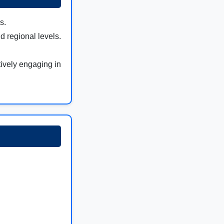
s.
d regional levels.
tively engaging in