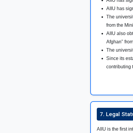
AIIU has si
AIIU has si
The universi
from the Mini
AIIU also ob
Afghan" from
The universi
Since its es
contributing 
7. Legal Stat
AIIU is the first 