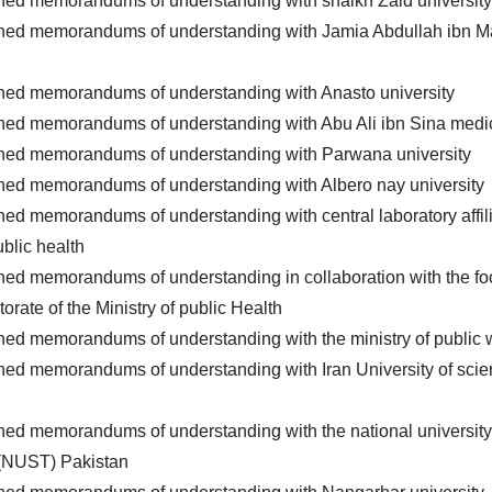
ned memorandums of understanding with shaikh Zaid university
gned memorandums of understanding with Jamia Abdullah ibn Ma
gned memorandums of understanding with Anasto university
ned memorandums of understanding with Abu Ali ibn Sina medic
gned memorandums of understanding with Parwana university
ned memorandums of understanding with Albero nay university
ned memorandums of understanding with central laboratory affili
ublic health
ned memorandums of understanding in collaboration with the fo
torate of the Ministry of public Health
ned memorandums of understanding with the ministry of public 
ned memorandums of understanding with Iran University of sci
ned memorandums of understanding with the national university
(NUST) Pakistan