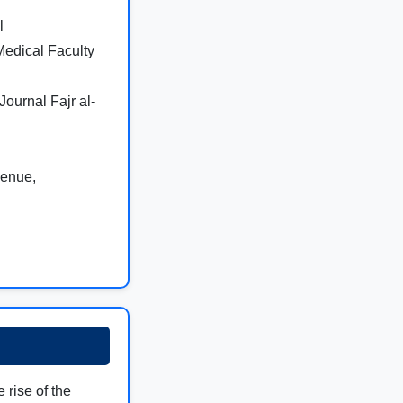
l
 Medical Faculty
Journal Fajr al-
venue,
e rise of the