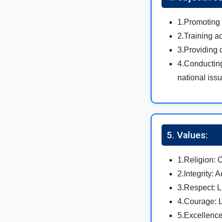
1.Promoting 
2.Training a
3.Providing 
4.Conducting
national iss
5. Values:
1.Religion: 
2.Integrity: A
3.Respect: Li
4.Courage: L
5.Excellence