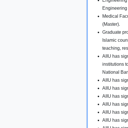
Engineering 
Engineering
Medical Facu
(Master).
Graduate pr
Islamic coun
teaching, re
AIIU has si
institutions 
National Ban
AIIU has si
AIIU has si
AIIU has si
AIIU has si
AIIU has si
AIIU has si