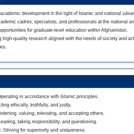
academic development in the light of Islamic and national value
cademic cadres, specialists, and professionals at the national an
opportunities for graduate-level education within Afghanistan.
 high-quality research aligned with the needs of society and ac
ues.
Operating in accordance with Islamic principles.
cting ethically, truthfully, and justly.
stening, valuing, tolerating, and accepting others.
eading, taking responsibility, and questioning.
: Striving for superiority and uniqueness.