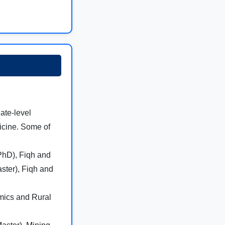
ate-level
dicine. Some of
(PhD), Fiqh and
ster), Fiqh and
omics and Rural