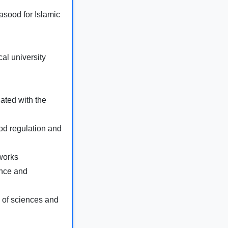
sood for Islamic
al university
ated with the
od regulation and
works
ence and
 of sciences and