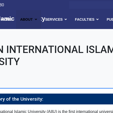
Search
80
lamic University
HOME
ABOUT
SERVICES
FACULTIES
PU
Skip to main content
 INTERNATIONAL ISLA
SITY
ory of the University:
tional Islamic University (AIIU) is the first international univers