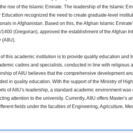
 the rise of the Islamic Emirate. The leadership of the Islamic Em
r Education recognized the need to create graduate-level instituti
ionals in Afghanistan. Based on this, the Afghan Islamic Emirate's
/1400 (Gregorian), approved the establishment of the Afghan Int
 (AIIU).
of this academic institution is to provide quality education and tr
demic cadres and specialists, conducted in line with religious 
rship of AIIU believes that the comprehensive development and s
ed in quality education. With the support of the Ministry of Hi
forts of AIIU's leadership, a standard academic environment was 
cting attention to the university. Currently, AIIU offers Master's 
fferent fields under the faculties of Engineering, Agriculture, Me