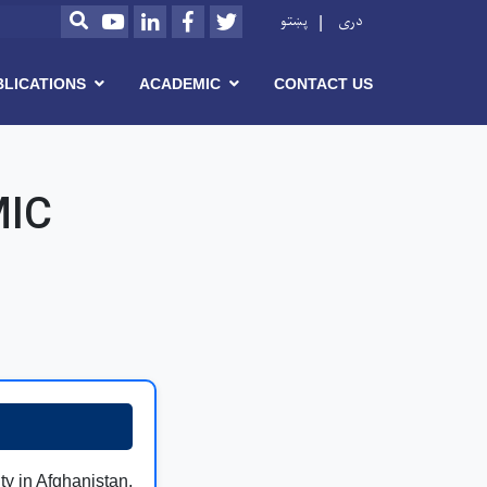
Youtube
LinkedIn
Facebook
Twitter
پښتو
دری
SEARCH
BLICATIONS
ACADEMIC
CONTACT US
MIC
ity in Afghanistan,