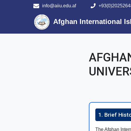
info@aiiu.edu.af
+93(0)2025264
Main navigation
Afghan International Is
AFGHAN
UNIVER
1. Brief Hist
The Afghan Interna